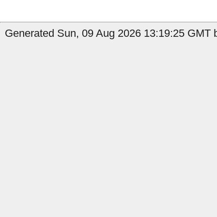
Generated Sun, 09 Aug 2026 13:19:25 GMT by