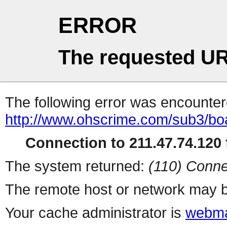
ERROR
The requested UR
The following error was encountere
http://www.ohscrime.com/sub3/bo
Connection to 211.47.74.120 f
The system returned:
(110) Conne
The remote host or network may b
Your cache administrator is
webma