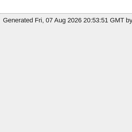
Generated Fri, 07 Aug 2026 20:53:51 GMT by