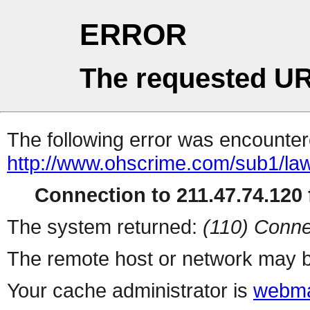
ERROR
The requested UR
The following error was encountere
http://www.ohscrime.com/sub1/la
Connection to 211.47.74.120 f
The system returned:
(110) Conne
The remote host or network may b
Your cache administrator is
webma